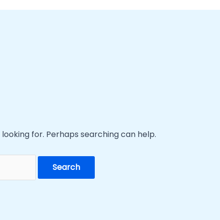
 looking for. Perhaps searching can help.