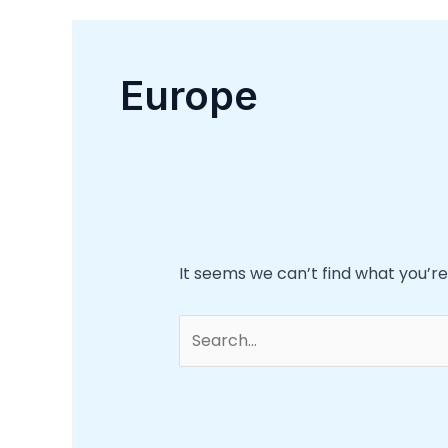
Europe
It seems we can’t find what you’re
Search
for: