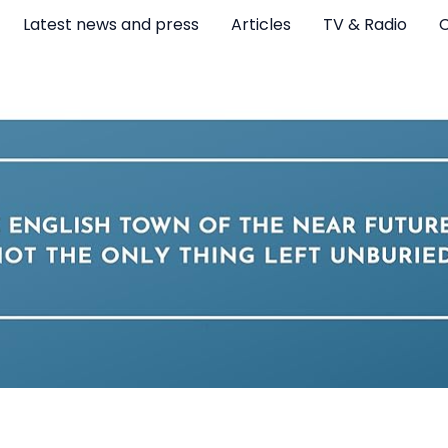
Latest news and press
Articles
TV & Radio
C