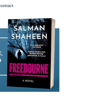
ontact