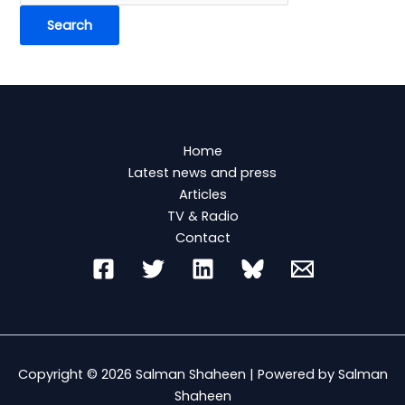
Home
Latest news and press
Articles
TV & Radio
Contact
Copyright © 2026 Salman Shaheen | Powered by Salman
Shaheen