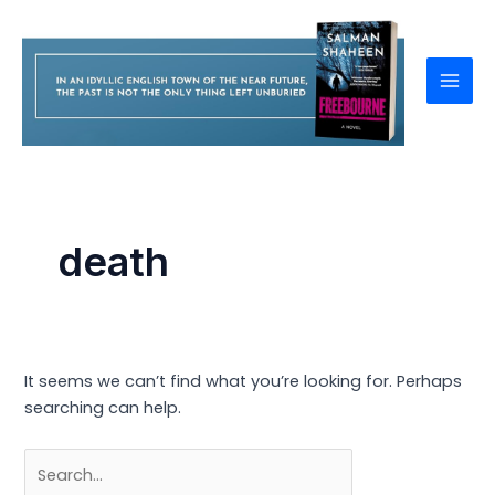
Skip
to
content
Mai
Men
death
It seems we can’t find what you’re looking for. Perhaps
searching can help.
Search
for: