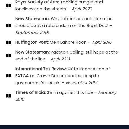
Royal Society of Arts:
Tackling hunger and
loneliness on the streets –
April 2020
New Statesman:
Why Labour councils like mine
should back a referendum on the Brexit Deal –
September 2018
Huffington Post:
Mein Lahore Hoon –
April 2016
New Statesman:
Pakistan Calling, still hope at the
end of the line –
April 2013
International Tax Review:
UK to impose son of
FATCA on Crown Dependencies, despite
government’s denials –
November 2012
Times of India:
Swim against this tide –
February
2010