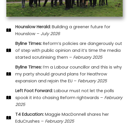
Hounslow Herald:
Building a greener future for
Hounslow –
July 2026
Byline Times:
Reform’s policies are dangerously out
of step with public opinion and it’s time the media
started scrutinising them –
February 2025
Byline Times:
I’m a Labour councillor and this is why
my party should ground plans for Heathrow
expansion and rejoin the EU –
February 2025
Left Foot Forward:
Labour must not let the polls
spook it into chasing Reform rightwards –
February
2025
T4 Education:
Maggie MacDonnell shares her
EduCrushes –
February 2025